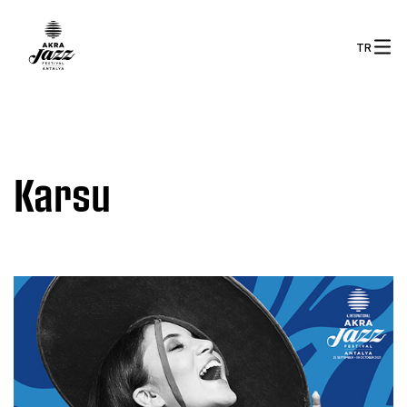
TR
Karsu