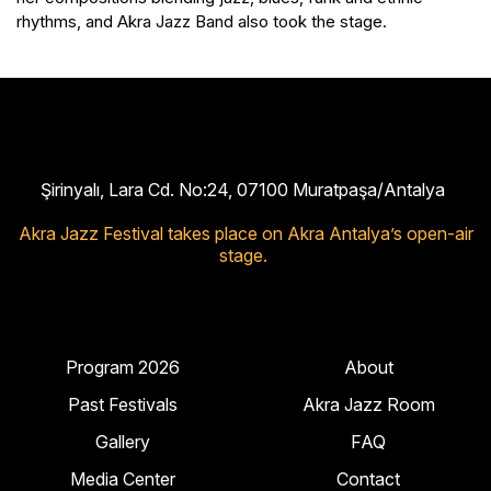
rhythms, and Akra Jazz Band also took the stage.
Şirinyalı, Lara Cd. No:24, 07100 Muratpaşa/Antalya
Akra Jazz Festival takes place on Akra Antalya’s open-air
stage.
Program 2026
About
Past Festivals
Akra Jazz Room
Gallery
FAQ
Media Center
Contact