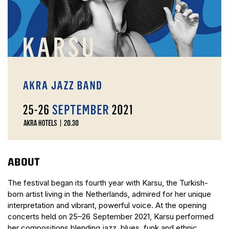
ABOUT
The festival began its fourth year with Karsu, the Turkish-
born artist living in the Netherlands, admired for her unique
interpretation and vibrant, powerful voice. At the opening
concerts held on 25–26 September 2021, Karsu performed
her compositions blending jazz, blues, funk and ethnic