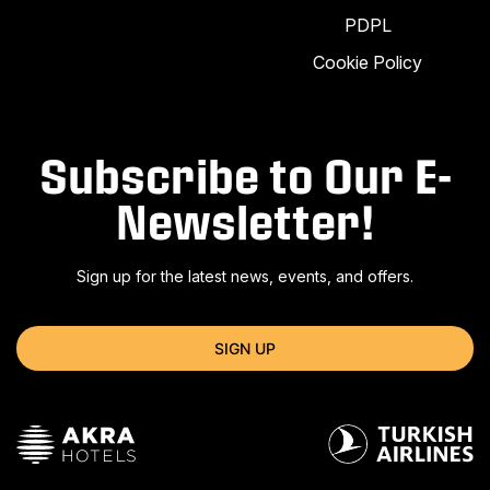
PDPL
Cookie Policy
Subscribe to Our E-
Newsletter!
Sign up for the latest news, events, and offers.
SIGN UP