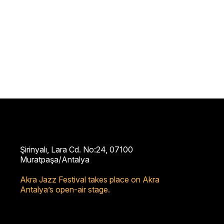
Şirinyalı, Lara Cd. No:24, 07100
Muratpaşa/Antalya
Akra Jazz Festival takes place on Akra
Antalya’s open-air stage.