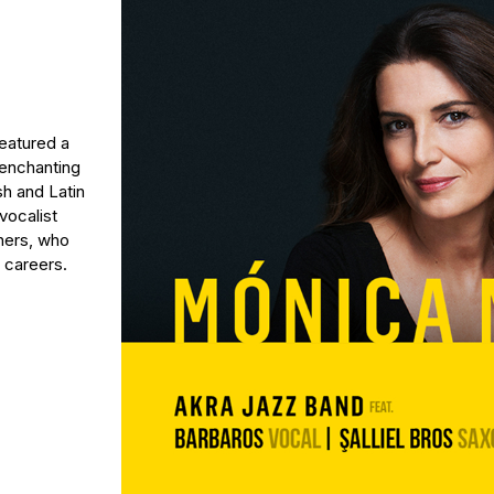
featured a
 enchanting
sh and Latin
vocalist
thers, who
 careers.