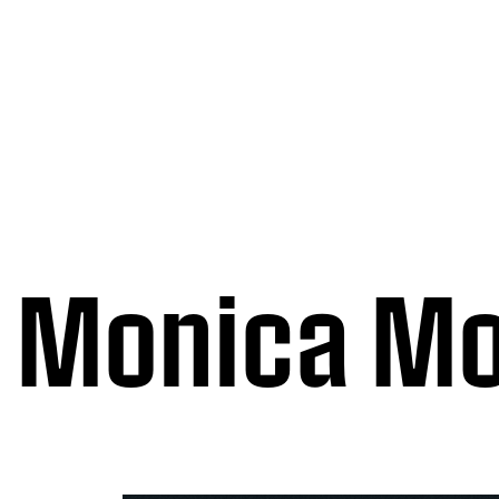
Monica Mo