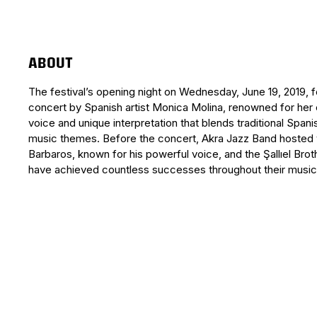
ABOUT
The festival’s opening night on Wednesday, June 19, 2019, 
concert by Spanish artist Monica Molina, renowned for her
voice and unique interpretation that blends traditional Spani
music themes. Before the concert, Akra Jazz Band hosted 
Barbaros, known for his powerful voice, and the Şallıel Bro
have achieved countless successes throughout their music