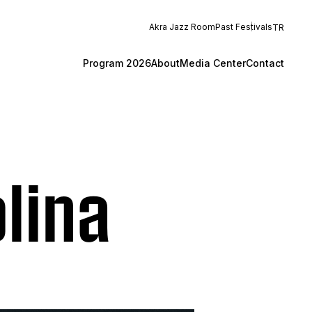
Akra Jazz Room
Past Festivals
TR
Program 2026
About
Media Center
Contact
lina