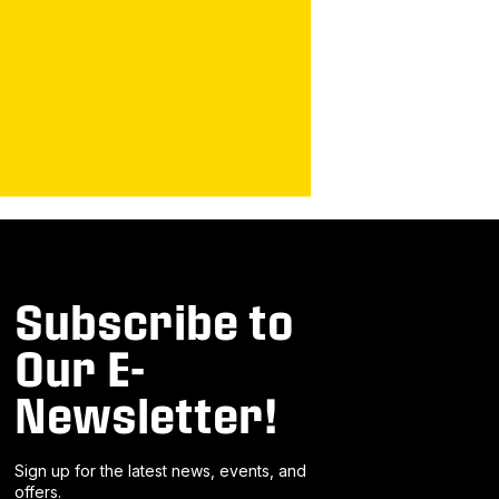
Subscribe to
Our E-
Newsletter!
Sign up for the latest news, events, and
offers.