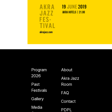
Program
About
2026
Akra Jazz
Past
Room
Festivals
FAQ
Gallery
Contact
Media
PDPL