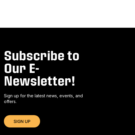
Subscribe to
Our E-
Newsletter!
Sign up for the latest news, events, and
offers.
SIGN UP