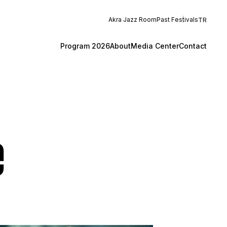
Akra Jazz Room
Past Festivals
TR
Program 2026
About
Media Center
Contact
e