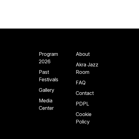
Program
About
2026
Akra Jazz
Past
Room
Festivals
FAQ
Gallery
Contact
Media
PDPL
Center
Cookie
Policy