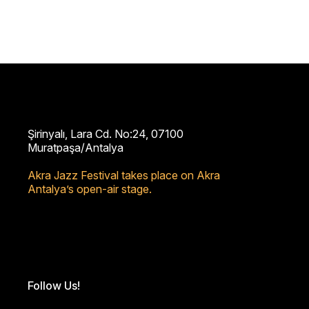
Şirinyalı, Lara Cd. No:24, 07100
Muratpaşa/Antalya
Akra Jazz Festival takes place on Akra
Antalya’s open-air stage.
Follow Us!