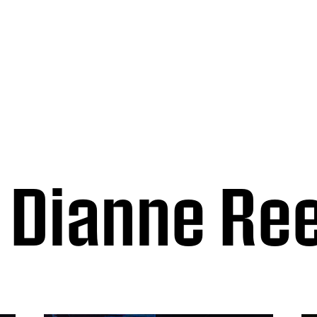
Dianne Re