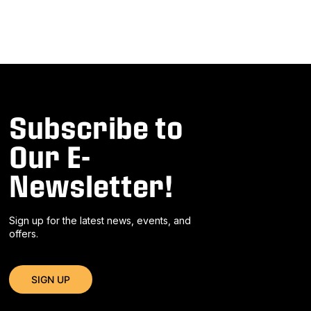
Subscribe to
Our E-
Newsletter!
Sign up for the latest news, events, and
offers.
SIGN UP