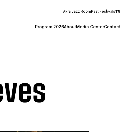
Akra Jazz Room
Past Festivals
TR
Program 2026
About
Media Center
Contact
eves