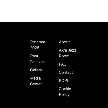
Program
About
2026
Akra Jazz
Past
Room
Festivals
FAQ
Gallery
Contact
Media
PDPL
Center
Cookie
Policy