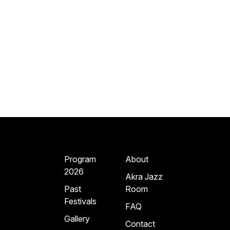
Program
About
2026
Akra Jazz
Past
Room
Festivals
FAQ
Gallery
Contact