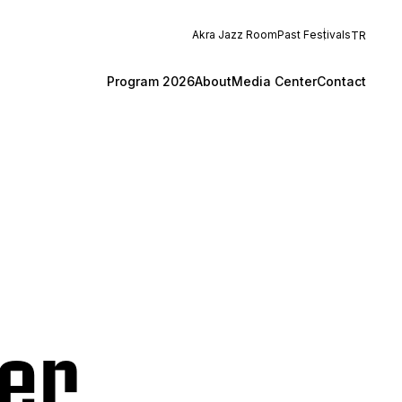
Akra Jazz Room
Past Festivals
TR
Program 2026
About
Media Center
Contact
er