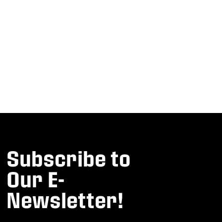
Subscribe to
Our E-
Newsletter!