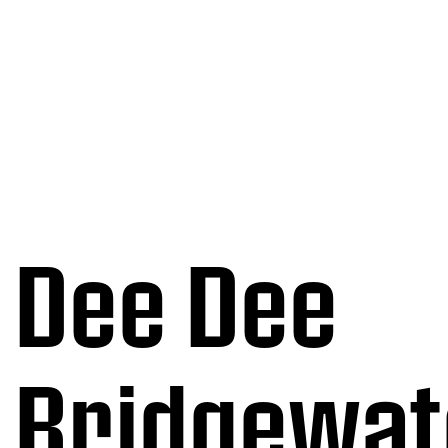
Dee Dee
Bridgewat