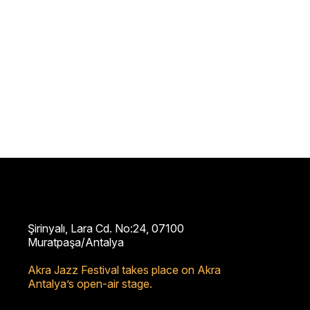
Şirinyalı, Lara Cd. No:24, 07100
Muratpaşa/Antalya
Akra Jazz Festival takes place on Akra
Antalya’s open-air stage.